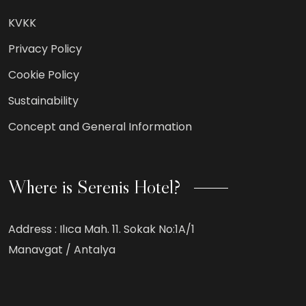
KVKK
Privacy Policy
Cookie Policy
Sustainability
Concept and General Information
Where is Serenis Hotel?
Address :
Ilıca Mah. 11. Sokak No:1A/1
Manavgat / Antalya