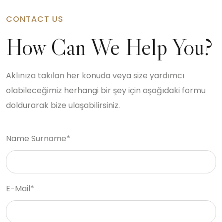
CONTACT US
How Can We Help You?
Aklınıza takılan her konuda veya size yardımcı
olabileceğimiz herhangi bir şey için aşağıdaki formu
doldurarak bize ulaşabilirsiniz.
Name Surname*
E-Mail*