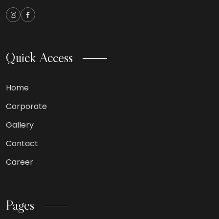
Quick Access
Home
Corporate
Gallery
Contact
Career
Pages