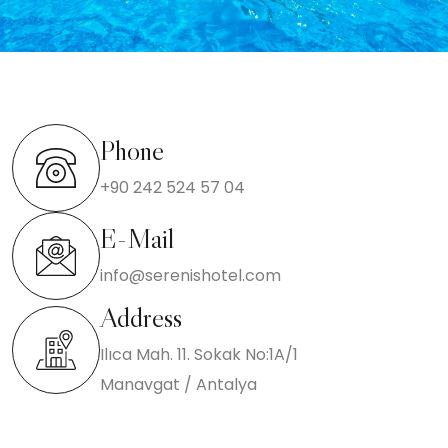
Phone
+90 242 524 57 04
E-Mail
info@serenishotel.com
Address
Ilıca Mah. 11. Sokak No:1A/1
Manavgat / Antalya