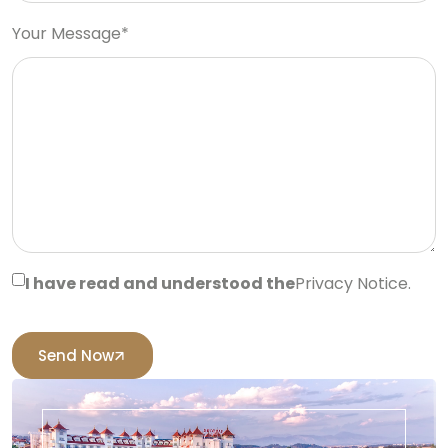
Your Message*
I have read and understood the
Privacy Notice.
Send Now