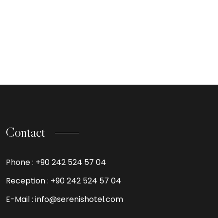
Contact
Phone :
+90 242 524 57 04
Reception :
+90 242 524 57 04
E-Mail :
info@serenishotel.com