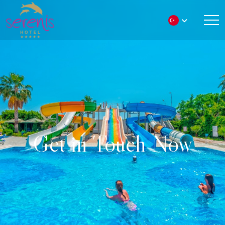
Get in Touch Now